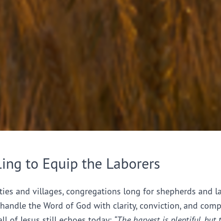
ling to Equip the Laborers
ties and villages, congregations long for shepherds and l
handle the Word of God with clarity, conviction, and comp
all of Jesus still echoes today:
“The harvest is plentiful, but 