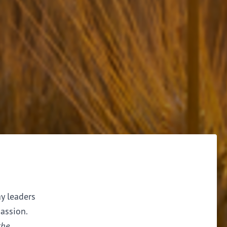
ay leaders
assion.
the