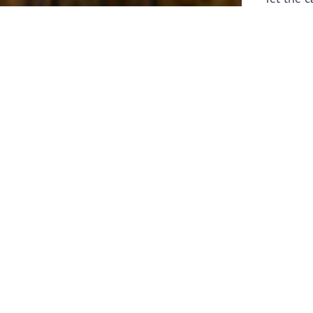
laborers 
for prepa
Through 
leaders,
the know
faithfull
work of 
stir up o
Whether y
serving f
still sen