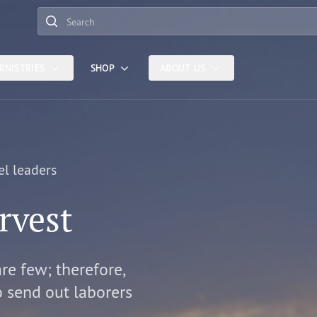
Search
INISTRIES
SHOP
ABOUT US
el leaders
rvest
are few; therefore,
o send out laborers