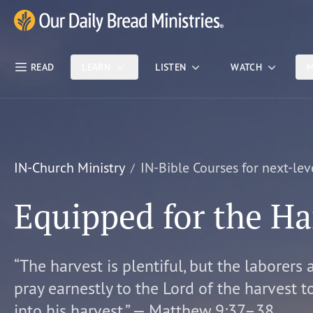
Skip Nav
Our Daily Bread Ministries Logo
READ
LEARN
LISTEN
WATCH
M
IN-Church Ministry
IN-Bible Courses for next-lev
Equipped for the Ha
“The harvest is plentiful, but the laborers 
pray earnestly to the Lord of the harvest t
into his harvest.” — Matthew 9:37–38