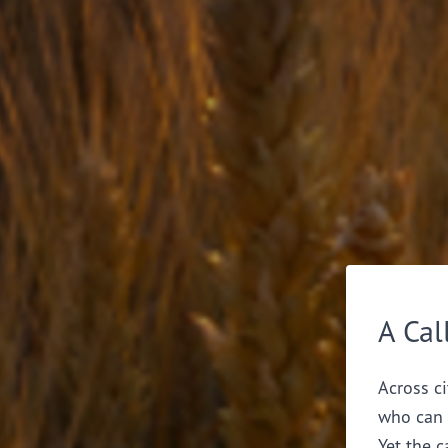
A Cal
Across ci
who can 
Yet the c