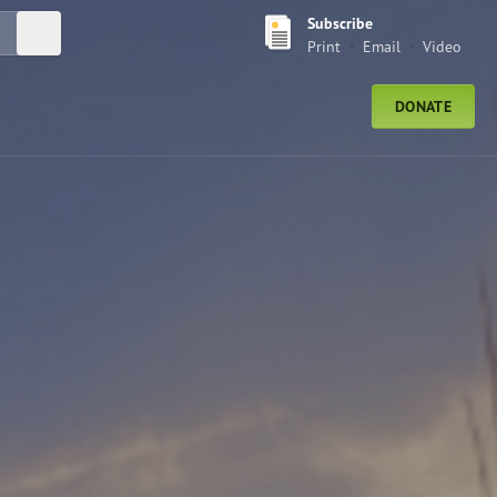
Subscribe
Submit Search
Print
Email
Video
DONATE