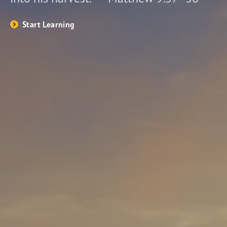
Start Learning