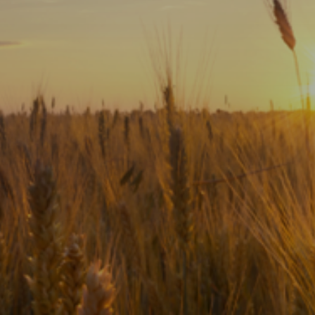
Subscribe
Print
Email
Video
DONATE