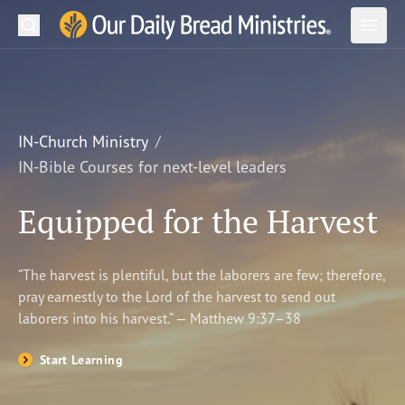
Search
Our Daily Bread Ministries Logo
Subm
Open
Open
READ
LEARN
IN-Church Ministry
IN-Bible Courses for next-level leaders
LISTEN
Equipped for the Harvest
WATCH
Ministries
“The harvest is plentiful, but the laborers are few; therefore,
pray earnestly to the Lord of the harvest to send out
Shop
laborers into his harvest.” — Matthew 9:37–38
About Us
Start Learning