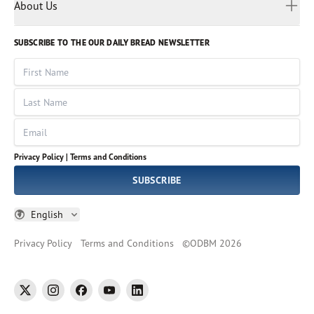
Myanmar
Discovery Series
About Us
Kids
Rights and Permissions
Portuguese
Who We Are
God Hears Her
Russian
Volunteer
SUBSCRIBE TO THE OUR DAILY BREAD NEWSLETTER
Ways To Give
Sinhala
VOICES Collection
Form 990
First Name
Leadership
Spanish
Immerse: The Reading Bible Collection
Last Name
Tamil
Job Openings
Thai
Impact Report
Email
Ukrainian
Vietnamese
Privacy Policy |
Terms and Conditions
Tagalog
SUBSCRIBE
English
Privacy Policy
Terms and Conditions
©
ODBM
2026
twitter
instagram
facebook
youtube
linkedin