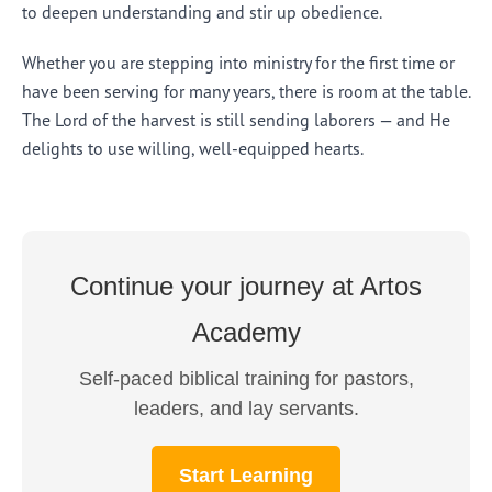
to deepen understanding and stir up obedience.
Whether you are stepping into ministry for the first time or
have been serving for many years, there is room at the table.
The Lord of the harvest is still sending laborers — and He
delights to use willing, well-equipped hearts.
Continue your journey at Artos
Academy
Self-paced biblical training for pastors,
leaders, and lay servants.
Start Learning