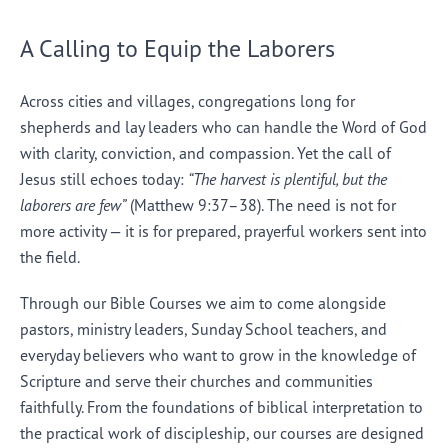
A Calling to Equip the Laborers
Across cities and villages, congregations long for
shepherds and lay leaders who can handle the Word of God
with clarity, conviction, and compassion. Yet the call of
Jesus still echoes today:
“The harvest is plentiful, but the
laborers are few”
(Matthew 9:37–38). The need is not for
more activity — it is for prepared, prayerful workers sent into
the field.
Through our Bible Courses we aim to come alongside
pastors, ministry leaders, Sunday School teachers, and
everyday believers who want to grow in the knowledge of
Scripture and serve their churches and communities
faithfully. From the foundations of biblical interpretation to
the practical work of discipleship, our courses are designed