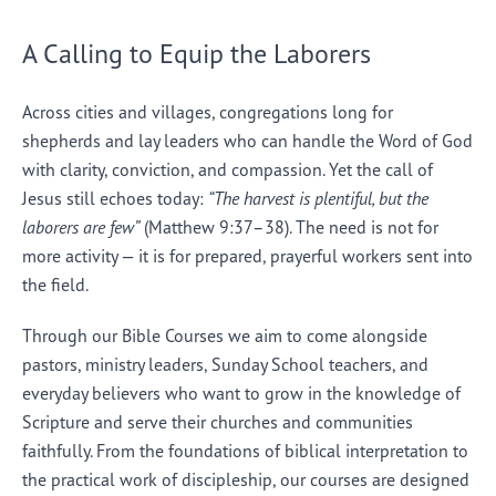
A Calling to Equip the Laborers
Across cities and villages, congregations long for
shepherds and lay leaders who can handle the Word of God
with clarity, conviction, and compassion. Yet the call of
Jesus still echoes today:
“The harvest is plentiful, but the
laborers are few”
(Matthew 9:37–38). The need is not for
more activity — it is for prepared, prayerful workers sent into
the field.
Through our Bible Courses we aim to come alongside
pastors, ministry leaders, Sunday School teachers, and
everyday believers who want to grow in the knowledge of
Scripture and serve their churches and communities
faithfully. From the foundations of biblical interpretation to
the practical work of discipleship, our courses are designed