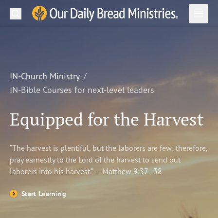
Search
Our Daily Bread Ministries Logo
Subm
Open
Open
READ
LEARN
IN-Church Ministry
IN-Bible Courses for next-level leaders
LISTEN
Equipped for the Harvest
WATCH
Ministries
“The harvest is plentiful, but the laborers are few; therefore,
pray earnestly to the Lord of the harvest to send out
Shop
laborers into his harvest.” — Matthew 9:37–38
About Us
Start Learning