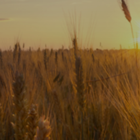
Subscribe
Print
Email
Video
DONATE