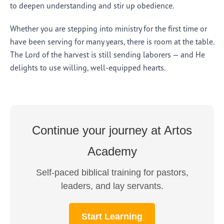
to deepen understanding and stir up obedience.
Whether you are stepping into ministry for the first time or
have been serving for many years, there is room at the table.
The Lord of the harvest is still sending laborers — and He
delights to use willing, well-equipped hearts.
Continue your journey at Artos
Academy
Self-paced biblical training for pastors,
leaders, and lay servants.
Start Learning