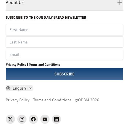
Myanmar
Discovery Series
About Us
Kids
Rights and Permissions
Portuguese
Who We Are
God Hears Her
Russian
Volunteer
SUBSCRIBE TO THE OUR DAILY BREAD NEWSLETTER
Ways To Give
Sinhala
VOICES Collection
Form 990
First Name
Leadership
Spanish
Immerse: The Reading Bible Collection
Last Name
Tamil
Job Openings
Thai
Impact Report
Email
Ukrainian
Vietnamese
Privacy Policy |
Terms and Conditions
Tagalog
SUBSCRIBE
English
Privacy Policy
Terms and Conditions
©
ODBM
2026
twitter
instagram
facebook
youtube
linkedin