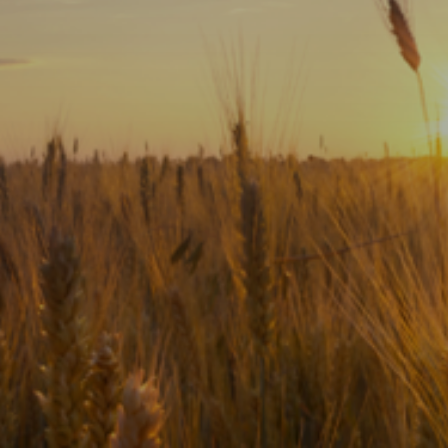
Subscribe
Print
Email
Video
DONATE