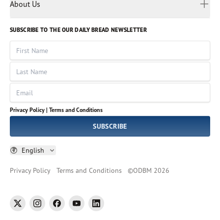
Myanmar
Discovery Series
About Us
Kids
Rights and Permissions
Portuguese
Who We Are
God Hears Her
Russian
Volunteer
SUBSCRIBE TO THE OUR DAILY BREAD NEWSLETTER
Ways To Give
Sinhala
VOICES Collection
Form 990
First Name
Leadership
Spanish
Immerse: The Reading Bible Collection
Last Name
Tamil
Job Openings
Thai
Impact Report
Email
Ukrainian
Vietnamese
Privacy Policy |
Terms and Conditions
Tagalog
SUBSCRIBE
English
Privacy Policy
Terms and Conditions
©
ODBM
2026
twitter
instagram
facebook
youtube
linkedin