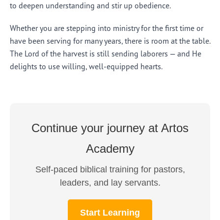
to deepen understanding and stir up obedience.
Whether you are stepping into ministry for the first time or
have been serving for many years, there is room at the table.
The Lord of the harvest is still sending laborers — and He
delights to use willing, well-equipped hearts.
Continue your journey at Artos
Academy
Self-paced biblical training for pastors,
leaders, and lay servants.
Start Learning