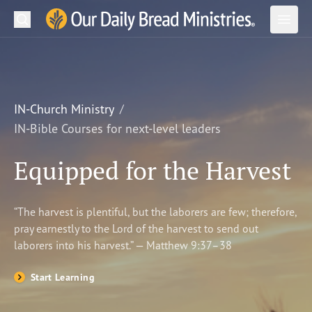
Search
Our Daily Bread Ministries Logo
Subm
Open
Open
READ
LEARN
IN-Church Ministry
IN-Bible Courses for next-level leaders
LISTEN
Equipped for the Harvest
WATCH
Ministries
“The harvest is plentiful, but the laborers are few; therefore,
pray earnestly to the Lord of the harvest to send out
Shop
laborers into his harvest.” — Matthew 9:37–38
About Us
Start Learning