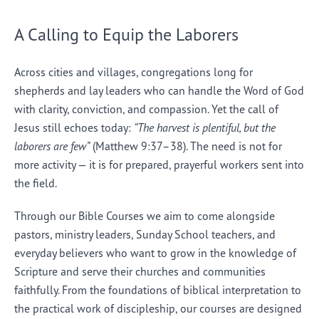
A Calling to Equip the Laborers
Across cities and villages, congregations long for
shepherds and lay leaders who can handle the Word of God
with clarity, conviction, and compassion. Yet the call of
Jesus still echoes today:
“The harvest is plentiful, but the
laborers are few”
(Matthew 9:37–38). The need is not for
more activity — it is for prepared, prayerful workers sent into
the field.
Through our Bible Courses we aim to come alongside
pastors, ministry leaders, Sunday School teachers, and
everyday believers who want to grow in the knowledge of
Scripture and serve their churches and communities
faithfully. From the foundations of biblical interpretation to
the practical work of discipleship, our courses are designed