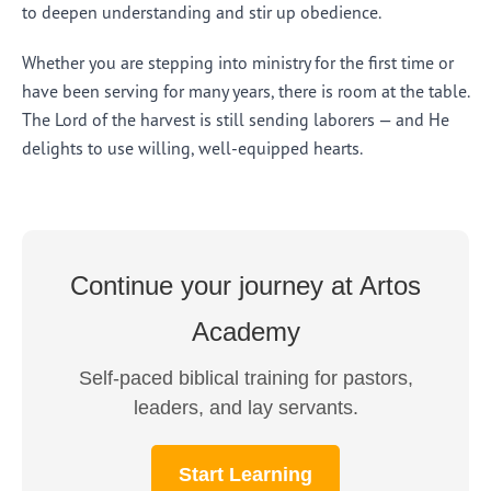
to deepen understanding and stir up obedience.
Whether you are stepping into ministry for the first time or
have been serving for many years, there is room at the table.
The Lord of the harvest is still sending laborers — and He
delights to use willing, well-equipped hearts.
Continue your journey at Artos
Academy
Self-paced biblical training for pastors,
leaders, and lay servants.
Start Learning