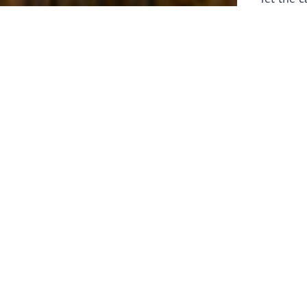
laborers 
for prepa
Through 
leaders,
the know
faithfull
work of 
stir up o
Whether y
serving f
still sen