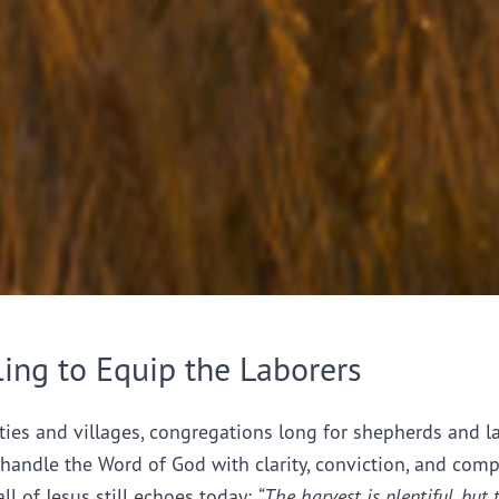
ling to Equip the Laborers
ties and villages, congregations long for shepherds and l
handle the Word of God with clarity, conviction, and comp
all of Jesus still echoes today:
“The harvest is plentiful, but 