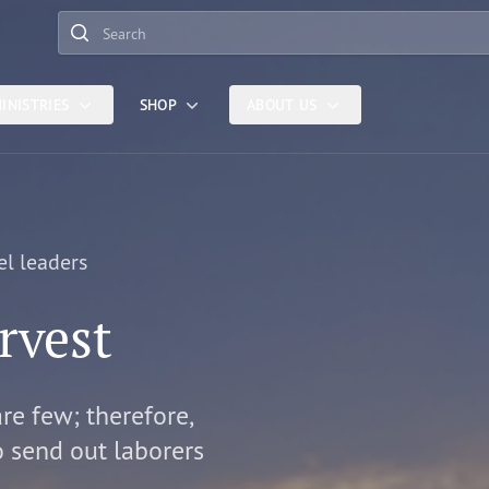
Search
INISTRIES
SHOP
ABOUT US
el leaders
rvest
are few; therefore,
o send out laborers