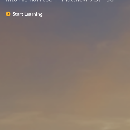
Start Learning