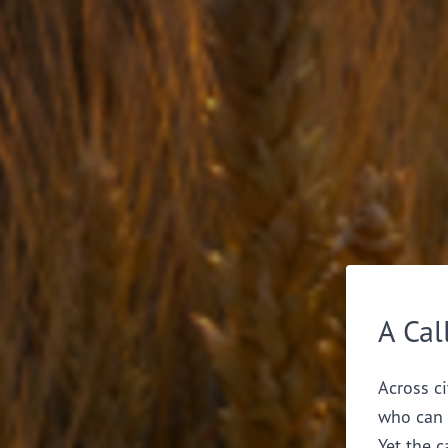
A Cal
Across ci
who can 
Yet the c