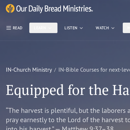
Skip Nav
Our Daily Bread Ministries Logo
READ
LEARN
LISTEN
WATCH
M
IN-Church Ministry
IN-Bible Courses for next-lev
Equipped for the Ha
“The harvest is plentiful, but the laborers 
pray earnestly to the Lord of the harvest t
into his harvest.” — Matthew 9:37–38