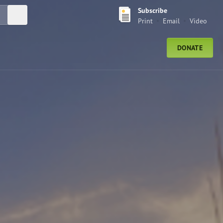
Subscribe
Submit Search
Print
Email
Video
DONATE