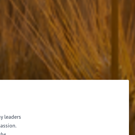
ay leaders
assion.
the