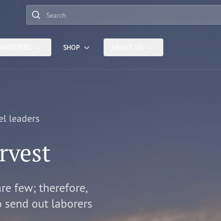
Search
INISTRIES
SHOP
ABOUT US
el leaders
rvest
are few; therefore,
o send out laborers