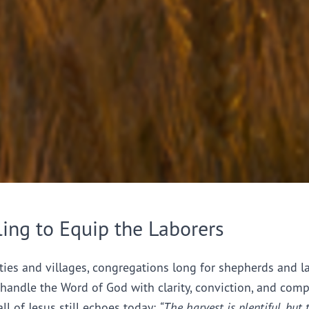
ling to Equip the Laborers
ties and villages, congregations long for shepherds and l
handle the Word of God with clarity, conviction, and comp
all of Jesus still echoes today:
“The harvest is plentiful, but 