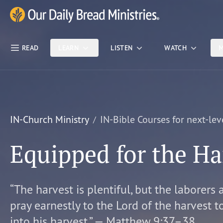
Skip Nav
Our Daily Bread Ministries Logo
READ
LEARN
LISTEN
WATCH
M
IN-Church Ministry
IN-Bible Courses for next-lev
Equipped for the Ha
“The harvest is plentiful, but the laborers 
pray earnestly to the Lord of the harvest t
into his harvest.” — Matthew 9:37–38