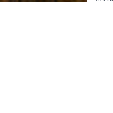
laborers 
for prepa
Through 
leaders,
the know
faithfull
work of 
stir up o
Whether y
serving f
still sen