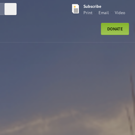
Subscribe
Submit Search
Print
Email
Video
DONATE