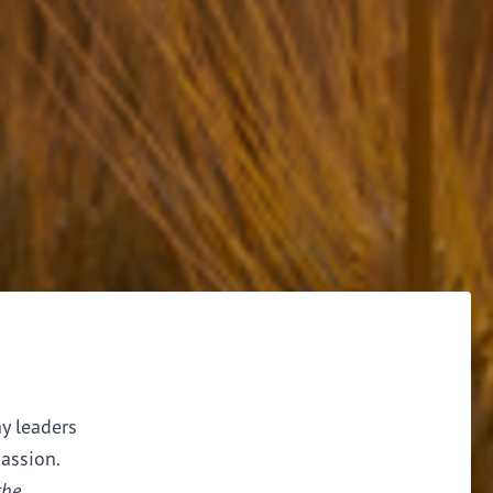
ay leaders
assion.
the