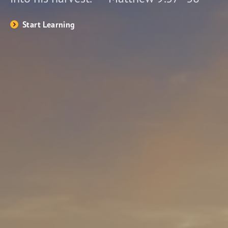
Start Learning