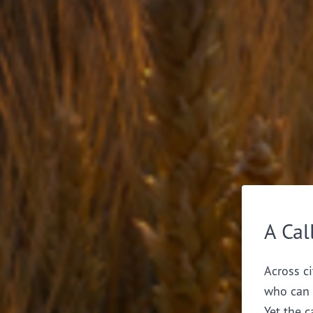
A Cal
Across ci
who can 
Yet the c