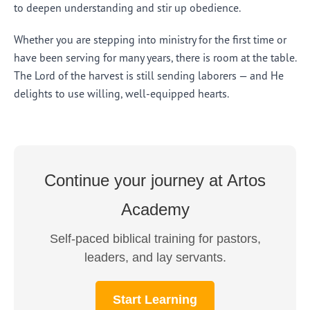
to deepen understanding and stir up obedience.
Whether you are stepping into ministry for the first time or
have been serving for many years, there is room at the table.
The Lord of the harvest is still sending laborers — and He
delights to use willing, well-equipped hearts.
Continue your journey at Artos
Academy
Self-paced biblical training for pastors,
leaders, and lay servants.
Start Learning