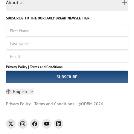
Myanmar
Discovery Series
About Us
Kids
Rights and Permissions
Portuguese
Who We Are
God Hears Her
Russian
Volunteer
SUBSCRIBE TO THE OUR DAILY BREAD NEWSLETTER
Ways To Give
Sinhala
VOICES Collection
Form 990
First Name
Leadership
Spanish
Immerse: The Reading Bible Collection
Last Name
Tamil
Job Openings
Thai
Impact Report
Email
Ukrainian
Vietnamese
Privacy Policy |
Terms and Conditions
Tagalog
SUBSCRIBE
English
Privacy Policy
Terms and Conditions
©
ODBM
2026
twitter
instagram
facebook
youtube
linkedin