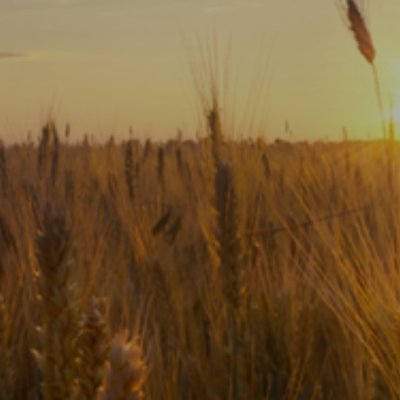
Subscribe
Print
Email
Video
DONATE