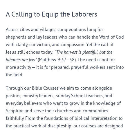
A Calling to Equip the Laborers
Across cities and villages, congregations long for
shepherds and lay leaders who can handle the Word of God
with clarity, conviction, and compassion. Yet the call of
Jesus still echoes today:
“The harvest is plentiful, but the
laborers are few”
(Matthew 9:37–38). The need is not for
more activity — it is for prepared, prayerful workers sent into
the field.
Through our Bible Courses we aim to come alongside
pastors, ministry leaders, Sunday School teachers, and
everyday believers who want to grow in the knowledge of
Scripture and serve their churches and communities
faithfully. From the foundations of biblical interpretation to
the practical work of discipleship, our courses are designed