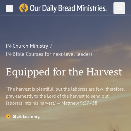
Search
Our Daily Bread Ministries Logo
Subm
Open
Open
READ
LEARN
IN-Church Ministry
IN-Bible Courses for next-level leaders
LISTEN
Equipped for the Harvest
WATCH
Ministries
“The harvest is plentiful, but the laborers are few; therefore,
pray earnestly to the Lord of the harvest to send out
Shop
laborers into his harvest.” — Matthew 9:37–38
About Us
Start Learning