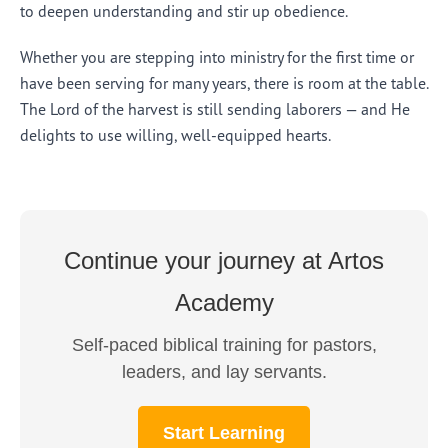
to deepen understanding and stir up obedience.
Whether you are stepping into ministry for the first time or
have been serving for many years, there is room at the table.
The Lord of the harvest is still sending laborers — and He
delights to use willing, well-equipped hearts.
Continue your journey at Artos
Academy
Self-paced biblical training for pastors,
leaders, and lay servants.
Start Learning