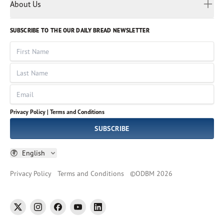
Myanmar
Discovery Series
About Us
Kids
Rights and Permissions
Portuguese
Who We Are
God Hears Her
Russian
Volunteer
SUBSCRIBE TO THE OUR DAILY BREAD NEWSLETTER
Ways To Give
Sinhala
VOICES Collection
Form 990
First Name
Leadership
Spanish
Immerse: The Reading Bible Collection
Last Name
Tamil
Job Openings
Thai
Impact Report
Email
Ukrainian
Vietnamese
Privacy Policy |
Terms and Conditions
Tagalog
SUBSCRIBE
English
Privacy Policy
Terms and Conditions
©
ODBM
2026
twitter
instagram
facebook
youtube
linkedin