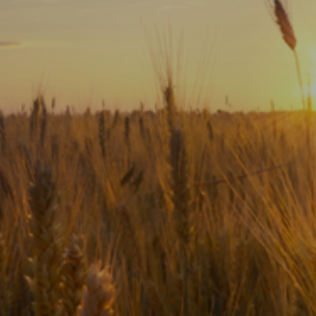
Subscribe
Print
Email
Video
DONATE