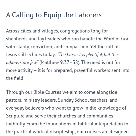
A Calling to Equip the Laborers
Across cities and villages, congregations long for
shepherds and lay leaders who can handle the Word of God
with clarity, conviction, and compassion. Yet the call of
Jesus still echoes today:
“The harvest is plentiful, but the
laborers are few”
(Matthew 9:37–38). The need is not for
more activity — it is for prepared, prayerful workers sent into
the field.
Through our Bible Courses we aim to come alongside
pastors, ministry leaders, Sunday School teachers, and
everyday believers who want to grow in the knowledge of
Scripture and serve their churches and communities
faithfully. From the foundations of biblical interpretation to
the practical work of discipleship, our courses are designed