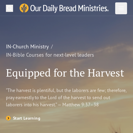
Search
Our Daily Bread Ministries Logo
Subm
Open
Open
READ
LEARN
IN-Church Ministry
IN-Bible Courses for next-level leaders
LISTEN
Equipped for the Harvest
WATCH
Ministries
“The harvest is plentiful, but the laborers are few; therefore,
pray earnestly to the Lord of the harvest to send out
Shop
laborers into his harvest.” — Matthew 9:37–38
About Us
Start Learning