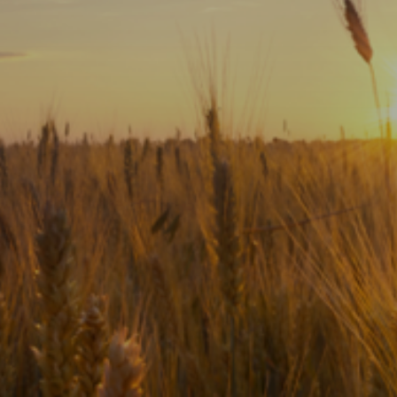
Subscribe
Print
Email
Video
DONATE