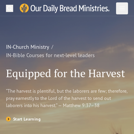
Search
Our Daily Bread Ministries Logo
Subm
Open
Open
READ
LEARN
IN-Church Ministry
IN-Bible Courses for next-level leaders
LISTEN
Equipped for the Harvest
WATCH
Ministries
“The harvest is plentiful, but the laborers are few; therefore,
pray earnestly to the Lord of the harvest to send out
Shop
laborers into his harvest.” — Matthew 9:37–38
About Us
Start Learning