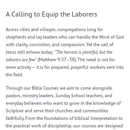
A Calling to Equip the Laborers
Across cities and villages, congregations long for
shepherds and lay leaders who can handle the Word of God
with clarity, conviction, and compassion. Yet the call of
Jesus still echoes today:
“The harvest is plentiful, but the
laborers are few”
(Matthew 9:37–38). The need is not for
more activity — it is for prepared, prayerful workers sent into
the field.
Through our Bible Courses we aim to come alongside
pastors, ministry leaders, Sunday School teachers, and
everyday believers who want to grow in the knowledge of
Scripture and serve their churches and communities
faithfully. From the foundations of biblical interpretation to
the practical work of discipleship, our courses are designed