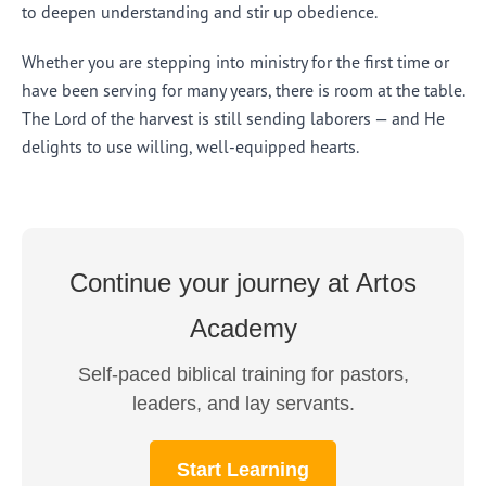
to deepen understanding and stir up obedience.
Whether you are stepping into ministry for the first time or
have been serving for many years, there is room at the table.
The Lord of the harvest is still sending laborers — and He
delights to use willing, well-equipped hearts.
Continue your journey at Artos
Academy
Self-paced biblical training for pastors,
leaders, and lay servants.
Start Learning