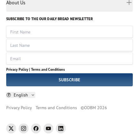
Myanmar
Discovery Series
About Us
Kids
Rights and Permissions
Portuguese
Who We Are
God Hears Her
Russian
Volunteer
SUBSCRIBE TO THE OUR DAILY BREAD NEWSLETTER
Ways To Give
Sinhala
VOICES Collection
Form 990
First Name
Leadership
Spanish
Immerse: The Reading Bible Collection
Last Name
Tamil
Job Openings
Thai
Impact Report
Email
Ukrainian
Vietnamese
Privacy Policy |
Terms and Conditions
Tagalog
SUBSCRIBE
English
Privacy Policy
Terms and Conditions
©
ODBM
2026
twitter
instagram
facebook
youtube
linkedin