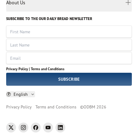
Myanmar
Discovery Series
About Us
Kids
Rights and Permissions
Portuguese
Who We Are
God Hears Her
Russian
Volunteer
SUBSCRIBE TO THE OUR DAILY BREAD NEWSLETTER
Ways To Give
Sinhala
VOICES Collection
Form 990
First Name
Leadership
Spanish
Immerse: The Reading Bible Collection
Last Name
Tamil
Job Openings
Thai
Impact Report
Email
Ukrainian
Vietnamese
Privacy Policy |
Terms and Conditions
Tagalog
SUBSCRIBE
English
Privacy Policy
Terms and Conditions
©
ODBM
2026
twitter
instagram
facebook
youtube
linkedin