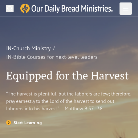
Search
Our Daily Bread Ministries Logo
Subm
Open
Open
READ
LEARN
IN-Church Ministry
IN-Bible Courses for next-level leaders
LISTEN
Equipped for the Harvest
WATCH
Ministries
“The harvest is plentiful, but the laborers are few; therefore,
pray earnestly to the Lord of the harvest to send out
Shop
laborers into his harvest.” — Matthew 9:37–38
About Us
Start Learning