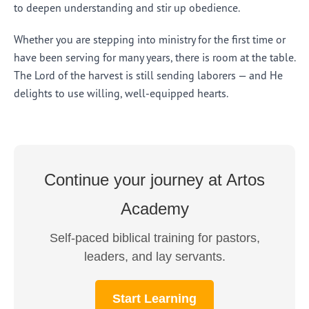
to deepen understanding and stir up obedience.
Whether you are stepping into ministry for the first time or
have been serving for many years, there is room at the table.
The Lord of the harvest is still sending laborers — and He
delights to use willing, well-equipped hearts.
Continue your journey at Artos
Academy
Self-paced biblical training for pastors,
leaders, and lay servants.
Start Learning