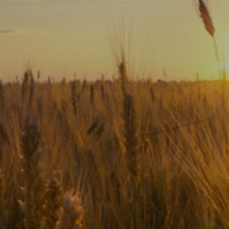
Subscribe
Print
Email
Video
DONATE