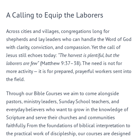
A Calling to Equip the Laborers
Across cities and villages, congregations long for
shepherds and lay leaders who can handle the Word of God
with clarity, conviction, and compassion. Yet the call of
Jesus still echoes today:
“The harvest is plentiful, but the
laborers are few”
(Matthew 9:37–38). The need is not for
more activity — it is for prepared, prayerful workers sent into
the field.
Through our Bible Courses we aim to come alongside
pastors, ministry leaders, Sunday School teachers, and
everyday believers who want to grow in the knowledge of
Scripture and serve their churches and communities
faithfully. From the foundations of biblical interpretation to
the practical work of discipleship, our courses are designed