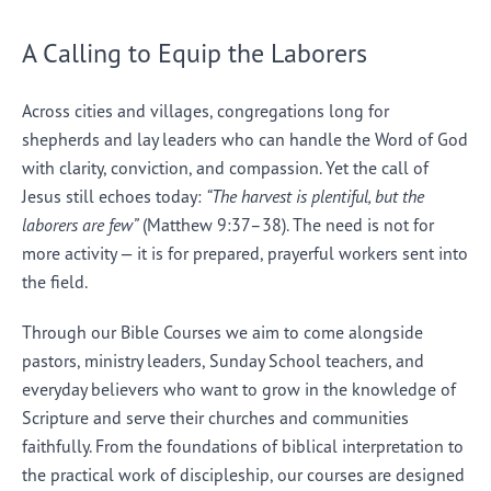
A Calling to Equip the Laborers
Across cities and villages, congregations long for
shepherds and lay leaders who can handle the Word of God
with clarity, conviction, and compassion. Yet the call of
Jesus still echoes today:
“The harvest is plentiful, but the
laborers are few”
(Matthew 9:37–38). The need is not for
more activity — it is for prepared, prayerful workers sent into
the field.
Through our Bible Courses we aim to come alongside
pastors, ministry leaders, Sunday School teachers, and
everyday believers who want to grow in the knowledge of
Scripture and serve their churches and communities
faithfully. From the foundations of biblical interpretation to
the practical work of discipleship, our courses are designed