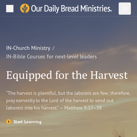
Search
Our Daily Bread Ministries Logo
Subm
Open
Open
READ
LEARN
IN-Church Ministry
IN-Bible Courses for next-level leaders
LISTEN
Equipped for the Harvest
WATCH
Ministries
“The harvest is plentiful, but the laborers are few; therefore,
pray earnestly to the Lord of the harvest to send out
Shop
laborers into his harvest.” — Matthew 9:37–38
About Us
Start Learning