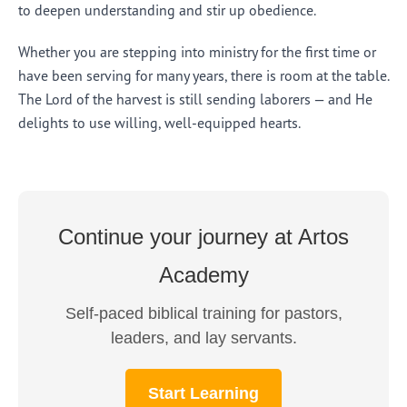
to deepen understanding and stir up obedience.
Whether you are stepping into ministry for the first time or
have been serving for many years, there is room at the table.
The Lord of the harvest is still sending laborers — and He
delights to use willing, well-equipped hearts.
Continue your journey at Artos
Academy
Self-paced biblical training for pastors,
leaders, and lay servants.
Start Learning