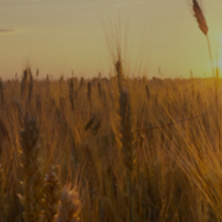
Subscribe
Print
Email
Video
DONATE