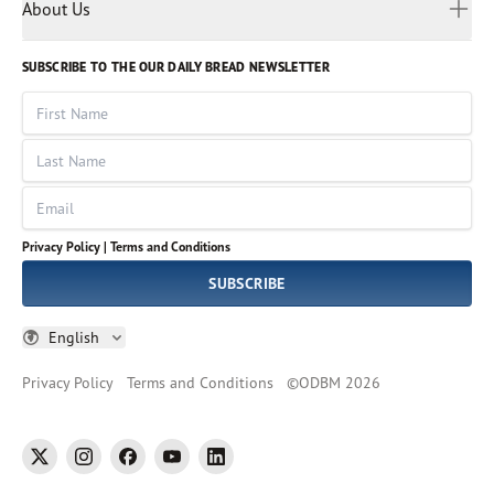
Myanmar
Discovery Series
About Us
Kids
Rights and Permissions
Portuguese
Who We Are
God Hears Her
Russian
Volunteer
SUBSCRIBE TO THE OUR DAILY BREAD NEWSLETTER
Ways To Give
Sinhala
VOICES Collection
Form 990
First Name
Leadership
Spanish
Immerse: The Reading Bible Collection
Last Name
Tamil
Job Openings
Thai
Impact Report
Email
Ukrainian
Vietnamese
Privacy Policy |
Terms and Conditions
Tagalog
SUBSCRIBE
English
Privacy Policy
Terms and Conditions
©
ODBM
2026
twitter
instagram
facebook
youtube
linkedin