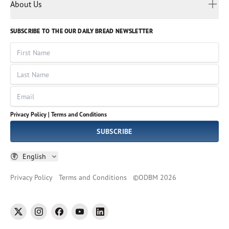
Myanmar
Discovery Series
About Us
Kids
Rights and Permissions
Portuguese
Who We Are
God Hears Her
Russian
Volunteer
SUBSCRIBE TO THE OUR DAILY BREAD NEWSLETTER
Ways To Give
Sinhala
VOICES Collection
Form 990
First Name
Leadership
Spanish
Immerse: The Reading Bible Collection
Last Name
Tamil
Job Openings
Thai
Impact Report
Email
Ukrainian
Vietnamese
Privacy Policy |
Terms and Conditions
Tagalog
SUBSCRIBE
English
Privacy Policy
Terms and Conditions
©
ODBM
2026
twitter
instagram
facebook
youtube
linkedin