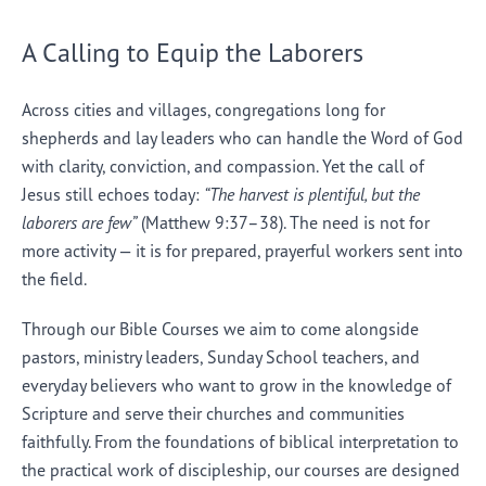
A Calling to Equip the Laborers
Across cities and villages, congregations long for
shepherds and lay leaders who can handle the Word of God
with clarity, conviction, and compassion. Yet the call of
Jesus still echoes today:
“The harvest is plentiful, but the
laborers are few”
(Matthew 9:37–38). The need is not for
more activity — it is for prepared, prayerful workers sent into
the field.
Through our Bible Courses we aim to come alongside
pastors, ministry leaders, Sunday School teachers, and
everyday believers who want to grow in the knowledge of
Scripture and serve their churches and communities
faithfully. From the foundations of biblical interpretation to
the practical work of discipleship, our courses are designed