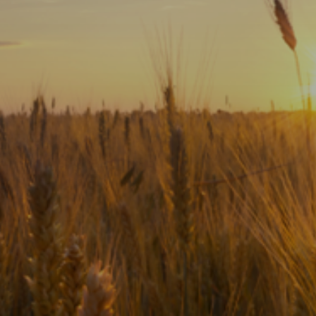
Subscribe
Print
Email
Video
DONATE