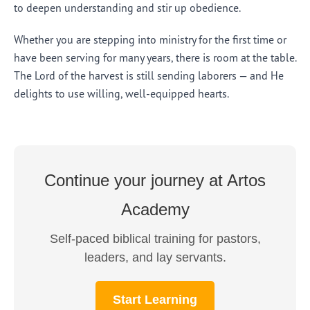
to deepen understanding and stir up obedience.
Whether you are stepping into ministry for the first time or
have been serving for many years, there is room at the table.
The Lord of the harvest is still sending laborers — and He
delights to use willing, well-equipped hearts.
Continue your journey at Artos
Academy
Self-paced biblical training for pastors,
leaders, and lay servants.
Start Learning