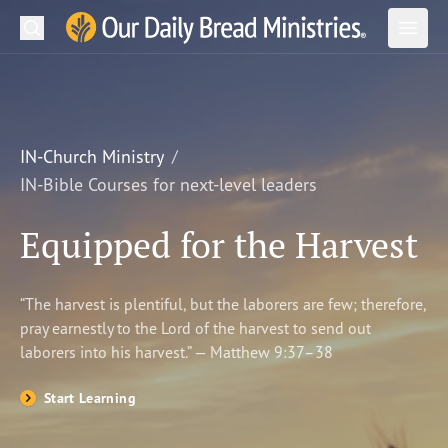
Search
Our Daily Bread Ministries Logo
Subm
Open
Open
READ
LEARN
IN-Church Ministry
IN-Bible Courses for next-level leaders
LISTEN
Equipped for the Harvest
WATCH
Ministries
“The harvest is plentiful, but the laborers are few; therefore,
pray earnestly to the Lord of the harvest to send out
Shop
laborers into his harvest.” — Matthew 9:37–38
About Us
Start Learning