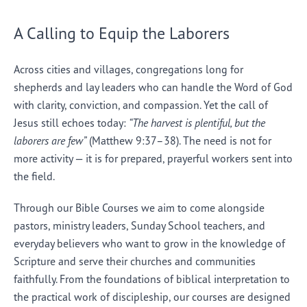
A Calling to Equip the Laborers
Across cities and villages, congregations long for
shepherds and lay leaders who can handle the Word of God
with clarity, conviction, and compassion. Yet the call of
Jesus still echoes today:
“The harvest is plentiful, but the
laborers are few”
(Matthew 9:37–38). The need is not for
more activity — it is for prepared, prayerful workers sent into
the field.
Through our Bible Courses we aim to come alongside
pastors, ministry leaders, Sunday School teachers, and
everyday believers who want to grow in the knowledge of
Scripture and serve their churches and communities
faithfully. From the foundations of biblical interpretation to
the practical work of discipleship, our courses are designed