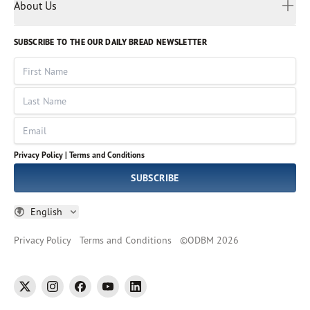
Myanmar
Discovery Series
About Us
Kids
Rights and Permissions
Portuguese
Who We Are
God Hears Her
Russian
Volunteer
SUBSCRIBE TO THE OUR DAILY BREAD NEWSLETTER
Ways To Give
Sinhala
VOICES Collection
Form 990
First Name
Leadership
Spanish
Immerse: The Reading Bible Collection
Last Name
Tamil
Job Openings
Thai
Impact Report
Email
Ukrainian
Vietnamese
Privacy Policy |
Terms and Conditions
Tagalog
SUBSCRIBE
English
Privacy Policy
Terms and Conditions
©
ODBM
2026
twitter
instagram
facebook
youtube
linkedin