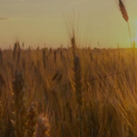
Subscribe
Print
Email
Video
DONATE