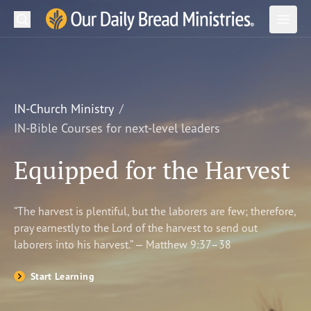
Search
Our Daily Bread Ministries Logo
Subm
Open
Open
READ
LEARN
IN-Church Ministry
IN-Bible Courses for next-level leaders
LISTEN
Equipped for the Harvest
WATCH
Ministries
“The harvest is plentiful, but the laborers are few; therefore,
pray earnestly to the Lord of the harvest to send out
Shop
laborers into his harvest.” — Matthew 9:37–38
About Us
Start Learning