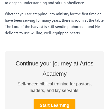
to deepen understanding and stir up obedience.
Whether you are stepping into ministry for the first time or
have been serving for many years, there is room at the table.
The Lord of the harvest is still sending laborers — and He
delights to use willing, well-equipped hearts.
Continue your journey at Artos
Academy
Self-paced biblical training for pastors,
leaders, and lay servants.
Start Learning