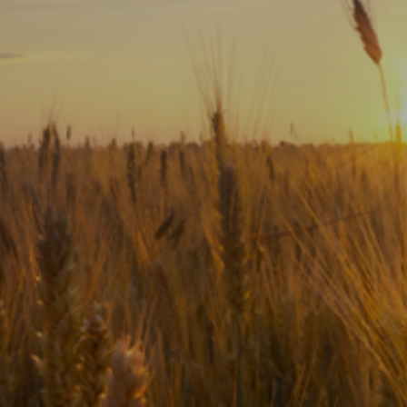
Subscribe
Print
Email
Video
DONATE