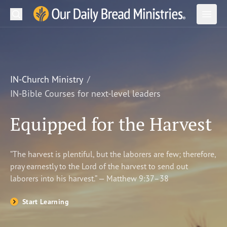
Search
Our Daily Bread Ministries Logo
Subm
Open
Open
READ
LEARN
IN-Church Ministry
IN-Bible Courses for next-level leaders
LISTEN
Equipped for the Harvest
WATCH
Ministries
“The harvest is plentiful, but the laborers are few; therefore,
pray earnestly to the Lord of the harvest to send out
Shop
laborers into his harvest.” — Matthew 9:37–38
About Us
Start Learning