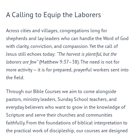
A Calling to Equip the Laborers
Across cities and villages, congregations long for
shepherds and lay leaders who can handle the Word of God
with clarity, conviction, and compassion. Yet the call of
Jesus still echoes today:
“The harvest is plentiful, but the
laborers are few”
(Matthew 9:37–38). The need is not for
more activity — it is for prepared, prayerful workers sent into
the field.
Through our Bible Courses we aim to come alongside
pastors, ministry leaders, Sunday School teachers, and
everyday believers who want to grow in the knowledge of
Scripture and serve their churches and communities
faithfully. From the foundations of biblical interpretation to
the practical work of discipleship, our courses are designed