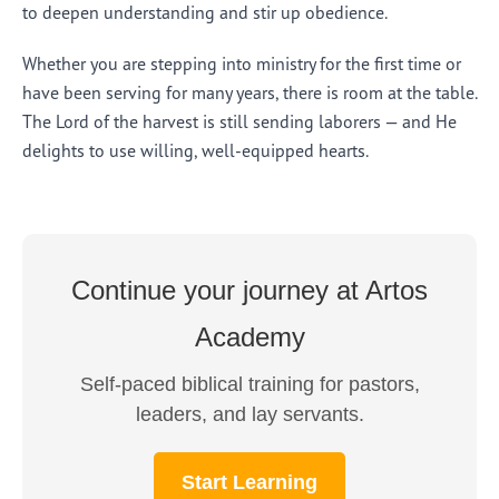
to deepen understanding and stir up obedience.
Whether you are stepping into ministry for the first time or
have been serving for many years, there is room at the table.
The Lord of the harvest is still sending laborers — and He
delights to use willing, well-equipped hearts.
Continue your journey at Artos
Academy
Self-paced biblical training for pastors,
leaders, and lay servants.
Start Learning