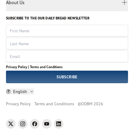
Myanmar
Discovery Series
About Us
Kids
Rights and Permissions
Portuguese
Who We Are
God Hears Her
Russian
Volunteer
SUBSCRIBE TO THE OUR DAILY BREAD NEWSLETTER
Ways To Give
Sinhala
VOICES Collection
Form 990
First Name
Leadership
Spanish
Immerse: The Reading Bible Collection
Last Name
Tamil
Job Openings
Thai
Impact Report
Email
Ukrainian
Vietnamese
Privacy Policy |
Terms and Conditions
Tagalog
SUBSCRIBE
English
Privacy Policy
Terms and Conditions
©
ODBM
2026
twitter
instagram
facebook
youtube
linkedin