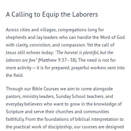
A Calling to Equip the Laborers
Across cities and villages, congregations long for
shepherds and lay leaders who can handle the Word of God
with clarity, conviction, and compassion. Yet the call of
Jesus still echoes today:
“The harvest is plentiful, but the
laborers are few”
(Matthew 9:37–38). The need is not for
more activity — it is for prepared, prayerful workers sent into
the field.
Through our Bible Courses we aim to come alongside
pastors, ministry leaders, Sunday School teachers, and
everyday believers who want to grow in the knowledge of
Scripture and serve their churches and communities
faithfully. From the foundations of biblical interpretation to
the practical work of discipleship, our courses are designed