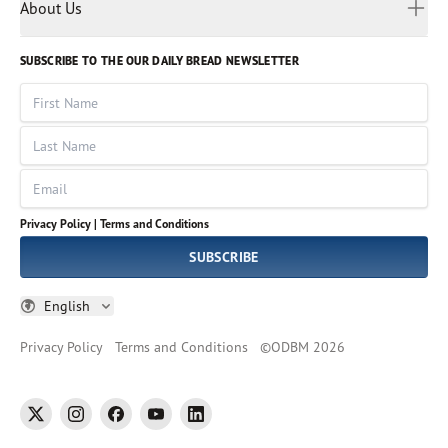
Myanmar
Discovery Series
About Us
Kids
Rights and Permissions
Portuguese
Who We Are
God Hears Her
Russian
Volunteer
SUBSCRIBE TO THE OUR DAILY BREAD NEWSLETTER
Ways To Give
Sinhala
VOICES Collection
Form 990
First Name
Leadership
Spanish
Immerse: The Reading Bible Collection
Last Name
Tamil
Job Openings
Thai
Impact Report
Email
Ukrainian
Vietnamese
Privacy Policy |
Terms and Conditions
Tagalog
SUBSCRIBE
English
Privacy Policy
Terms and Conditions
©
ODBM
2026
twitter
instagram
facebook
youtube
linkedin