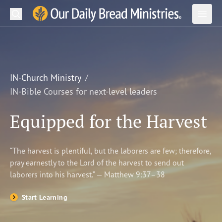
Search
Our Daily Bread Ministries Logo
Subm
Open
Open
READ
LEARN
IN-Church Ministry
IN-Bible Courses for next-level leaders
LISTEN
Equipped for the Harvest
WATCH
Ministries
“The harvest is plentiful, but the laborers are few; therefore,
pray earnestly to the Lord of the harvest to send out
Shop
laborers into his harvest.” — Matthew 9:37–38
About Us
Start Learning