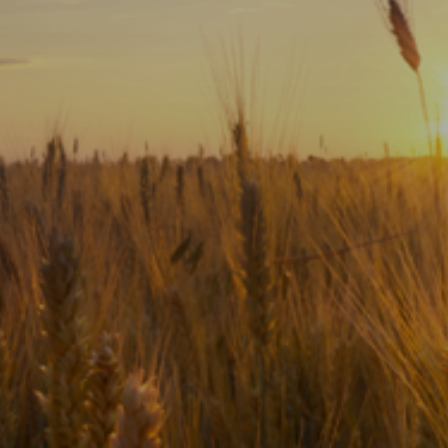
Subscribe
Print
Email
Video
DONATE