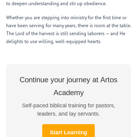
to deepen understanding and stir up obedience.
Whether you are stepping into ministry for the first time or
have been serving for many years, there is room at the table.
The Lord of the harvest is still sending laborers — and He
delights to use willing, well-equipped hearts.
Continue your journey at Artos
Academy
Self-paced biblical training for pastors,
leaders, and lay servants.
Start Learning