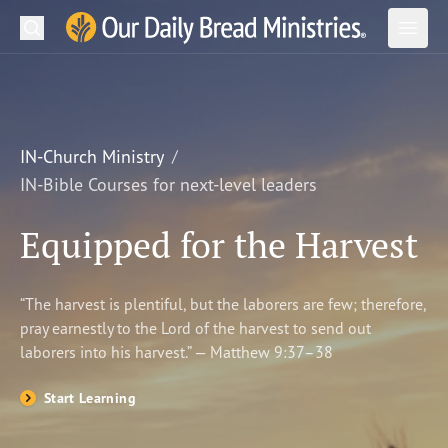
Search
Our Daily Bread Ministries Logo
Subm
Open
Open
READ
LEARN
IN-Church Ministry
IN-Bible Courses for next-level leaders
LISTEN
Equipped for the Harvest
WATCH
Ministries
“The harvest is plentiful, but the laborers are few; therefore,
pray earnestly to the Lord of the harvest to send out
Shop
laborers into his harvest.” — Matthew 9:37–38
About Us
Start Learning