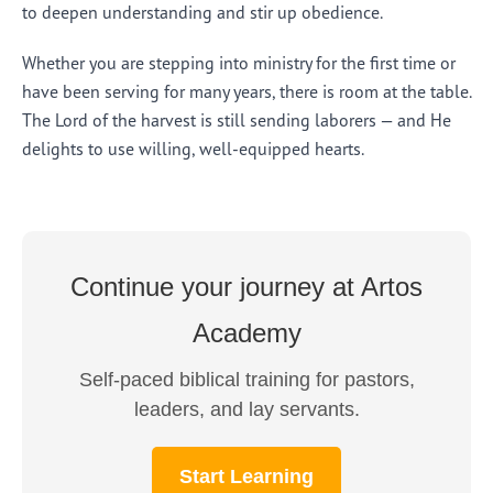
to deepen understanding and stir up obedience.
Whether you are stepping into ministry for the first time or
have been serving for many years, there is room at the table.
The Lord of the harvest is still sending laborers — and He
delights to use willing, well-equipped hearts.
Continue your journey at Artos
Academy
Self-paced biblical training for pastors,
leaders, and lay servants.
Start Learning