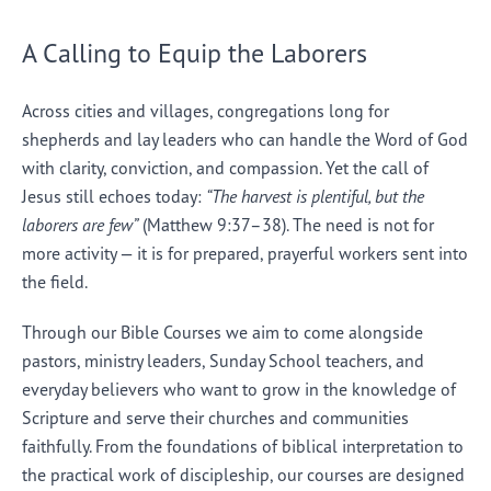
A Calling to Equip the Laborers
Across cities and villages, congregations long for
shepherds and lay leaders who can handle the Word of God
with clarity, conviction, and compassion. Yet the call of
Jesus still echoes today:
“The harvest is plentiful, but the
laborers are few”
(Matthew 9:37–38). The need is not for
more activity — it is for prepared, prayerful workers sent into
the field.
Through our Bible Courses we aim to come alongside
pastors, ministry leaders, Sunday School teachers, and
everyday believers who want to grow in the knowledge of
Scripture and serve their churches and communities
faithfully. From the foundations of biblical interpretation to
the practical work of discipleship, our courses are designed