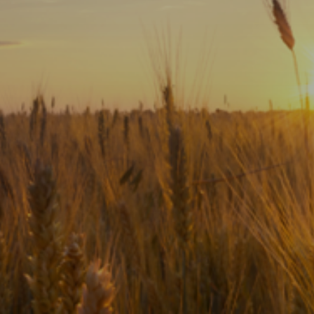
Subscribe
Print
Email
Video
DONATE