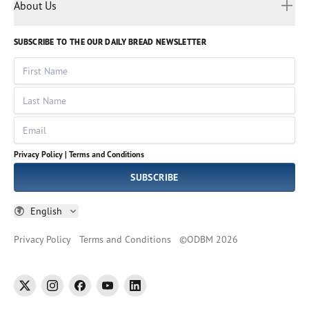
Myanmar
Discovery Series
About Us
Kids
Rights and Permissions
Portuguese
Who We Are
God Hears Her
Russian
Volunteer
SUBSCRIBE TO THE OUR DAILY BREAD NEWSLETTER
Ways To Give
Sinhala
VOICES Collection
Form 990
First Name
Leadership
Spanish
Immerse: The Reading Bible Collection
Last Name
Tamil
Job Openings
Thai
Impact Report
Email
Ukrainian
Vietnamese
Privacy Policy |
Terms and Conditions
Tagalog
SUBSCRIBE
English
Privacy Policy
Terms and Conditions
©
ODBM
2026
twitter
instagram
facebook
youtube
linkedin