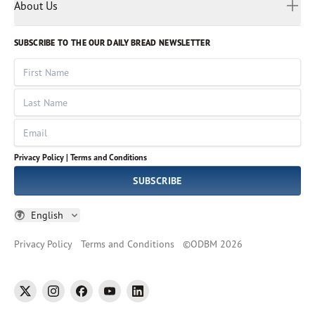
Myanmar
Discovery Series
About Us
Kids
Rights and Permissions
Portuguese
Who We Are
God Hears Her
Russian
Volunteer
SUBSCRIBE TO THE OUR DAILY BREAD NEWSLETTER
Ways To Give
Sinhala
VOICES Collection
Form 990
First Name
Leadership
Spanish
Immerse: The Reading Bible Collection
Last Name
Tamil
Job Openings
Thai
Impact Report
Email
Ukrainian
Vietnamese
Privacy Policy |
Terms and Conditions
Tagalog
SUBSCRIBE
English
Privacy Policy
Terms and Conditions
©
ODBM
2026
twitter
instagram
facebook
youtube
linkedin