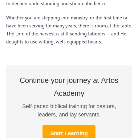
to deepen understanding and stir up obedience.
Whether you are stepping into ministry for the first time or
have been serving for many years, there is room at the table.
The Lord of the harvest is still sending laborers — and He
delights to use willing, well-equipped hearts.
Continue your journey at Artos
Academy
Self-paced biblical training for pastors,
leaders, and lay servants.
Start Learning