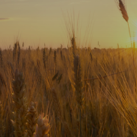
Subscribe
Print
Email
Video
DONATE