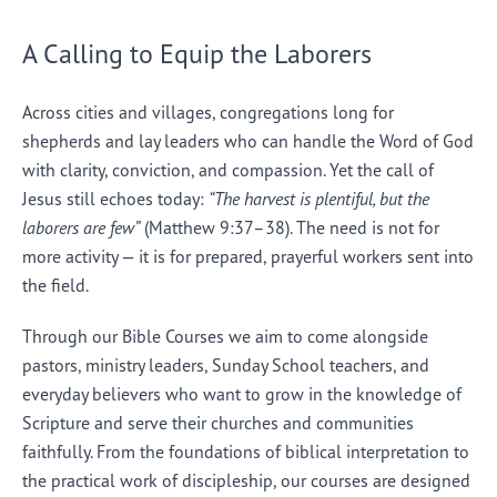
A Calling to Equip the Laborers
Across cities and villages, congregations long for
shepherds and lay leaders who can handle the Word of God
with clarity, conviction, and compassion. Yet the call of
Jesus still echoes today:
“The harvest is plentiful, but the
laborers are few”
(Matthew 9:37–38). The need is not for
more activity — it is for prepared, prayerful workers sent into
the field.
Through our Bible Courses we aim to come alongside
pastors, ministry leaders, Sunday School teachers, and
everyday believers who want to grow in the knowledge of
Scripture and serve their churches and communities
faithfully. From the foundations of biblical interpretation to
the practical work of discipleship, our courses are designed