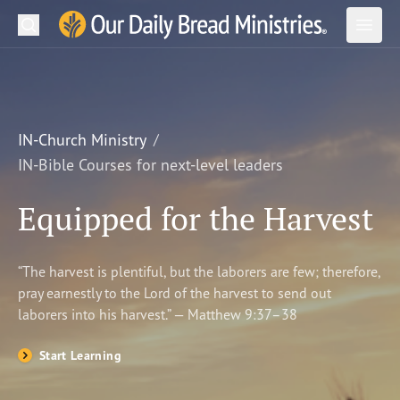
Search
Our Daily Bread Ministries Logo
Subm
Open
Open
READ
LEARN
IN-Church Ministry
IN-Bible Courses for next-level leaders
LISTEN
Equipped for the Harvest
WATCH
Ministries
“The harvest is plentiful, but the laborers are few; therefore,
pray earnestly to the Lord of the harvest to send out
Shop
laborers into his harvest.” — Matthew 9:37–38
About Us
Start Learning