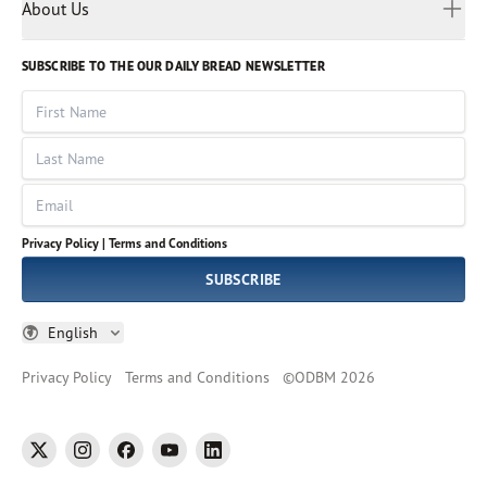
Myanmar
Discovery Series
About Us
Kids
Rights and Permissions
Portuguese
Who We Are
God Hears Her
Russian
Volunteer
SUBSCRIBE TO THE OUR DAILY BREAD NEWSLETTER
Ways To Give
Sinhala
VOICES Collection
Form 990
First Name
Leadership
Spanish
Immerse: The Reading Bible Collection
Last Name
Tamil
Job Openings
Thai
Impact Report
Email
Ukrainian
Vietnamese
Privacy Policy |
Terms and Conditions
Tagalog
SUBSCRIBE
English
Privacy Policy
Terms and Conditions
©
ODBM
2026
twitter
instagram
facebook
youtube
linkedin