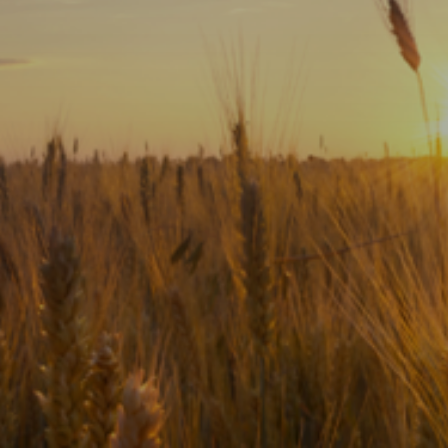
Subscribe
Print
Email
Video
DONATE