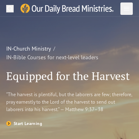
Search
Our Daily Bread Ministries Logo
Subm
Open
Open
READ
LEARN
IN-Church Ministry
IN-Bible Courses for next-level leaders
LISTEN
Equipped for the Harvest
WATCH
Ministries
“The harvest is plentiful, but the laborers are few; therefore,
pray earnestly to the Lord of the harvest to send out
Shop
laborers into his harvest.” — Matthew 9:37–38
About Us
Start Learning