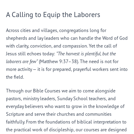
A Calling to Equip the Laborers
Across cities and villages, congregations long for
shepherds and lay leaders who can handle the Word of God
with clarity, conviction, and compassion. Yet the call of
Jesus still echoes today:
“The harvest is plentiful, but the
laborers are few”
(Matthew 9:37–38). The need is not for
more activity — it is for prepared, prayerful workers sent into
the field.
Through our Bible Courses we aim to come alongside
pastors, ministry leaders, Sunday School teachers, and
everyday believers who want to grow in the knowledge of
Scripture and serve their churches and communities
faithfully. From the foundations of biblical interpretation to
the practical work of discipleship, our courses are designed