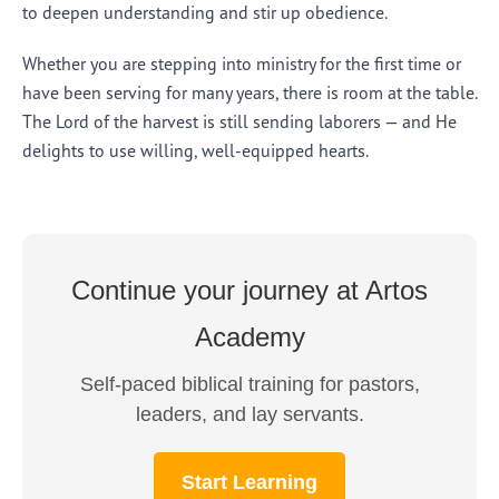
to deepen understanding and stir up obedience.
Whether you are stepping into ministry for the first time or
have been serving for many years, there is room at the table.
The Lord of the harvest is still sending laborers — and He
delights to use willing, well-equipped hearts.
Continue your journey at Artos
Academy
Self-paced biblical training for pastors,
leaders, and lay servants.
Start Learning